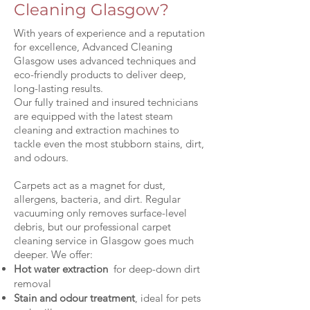
Cleaning Glasgow?
With years of experience and a reputation
for excellence, Advanced Cleaning
Glasgow uses advanced techniques and
eco-friendly products to deliver deep,
long-lasting results.
Our fully trained and insured technicians
are equipped with the latest steam
cleaning and extraction machines to
tackle even the most stubborn stains, dirt,
and odours.
Carpets act as a magnet for dust,
allergens, bacteria, and dirt. Regular
vacuuming only removes surface-level
debris, but our professional carpet
cleaning service in Glasgow goes much
deeper. We offer:
Hot water extraction
for deep-down dirt
removal
Stain and odour treatment
, ideal for pets