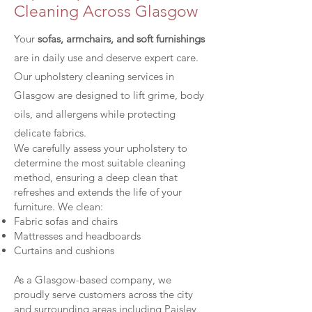
Cleaning Across Glasgow​
Your
sofas, armchairs, and soft furnishings
are in daily use and deserve expert care.
Our upholstery cleaning services in
Glasgow are designed to lift grime, body
oils, and allergens while protecting
delicate fabrics.
We carefully assess your upholstery to
determine the most suitable cleaning
method, ensuring a deep clean that
refreshes and extends the life of your
furniture. We clean:
Fabric sofas and chairs
Mattresses and headboards
Curtains and cushions
As a Glasgow-based company, we
proudly serve customers across the city
and surrounding areas including Paisley,