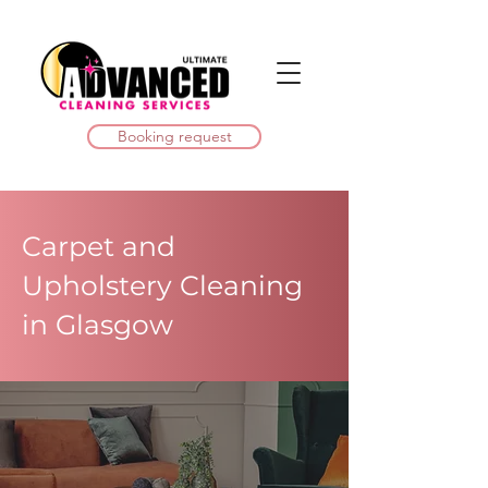
Booking request
Carpet and
Upholstery Cleaning
in Glasgow