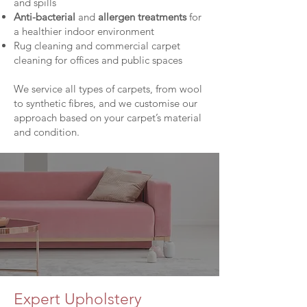
and spills
Anti-bacterial
and
allergen treatments
for
a healthier indoor environment
Rug cleaning and commercial carpet
cleaning for offices and public spaces
We service all types of carpets, from wool
to synthetic fibres, and we customise our
approach based on your carpet’s material
and condition.
Expert Upholstery