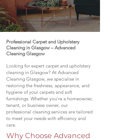
Professional Carpet and Upholstery
Cleaning in Glasgow – Advanced
Cleaning Glasgow
Looking for expert carpet and upholstery
cleaning in Glasgow? At Advanced
Cleaning Glasgow, we specialise in
restoring the freshness, appearance, and
hygiene of your carpets and soft
furnishings. Whether you're a homeowner,
tenant, or business owner, our
professional cleaning services are tailored
to meet your needs with efficiency and
care.
Why Choose Advanced