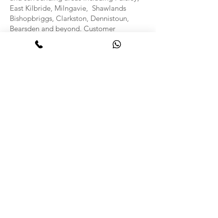
East Kilbride, Milngavie, Shawlands
Bishopbriggs, Clarkston, Dennistoun,
Bearsden and beyond. Customer
satisfaction is at the heart of what we do,
and we strive to offer flexible
appointments, competitive prices, and
outstanding service every time.
Benefits of Professional
Carpet and Upholstery
Cleaning
Prolongs the life of your furnishings
Removes stains, bacteria, and allergens
Improves indoor air quality
Enhances the appearance of your home or
office
Leaves your space smelling fresh and
clean