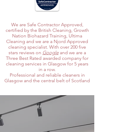
We are Safe Contractor Approved,
certified by the British Cleaning, Growth
Nation Biohazard Training, Ultima
Cleaning and we are a Njord Approved
cleaning specialist. With over 200 five
stars reviews on
Google
and we are a
Three Best Rated awarded company for
cleaning services in Glasgow for 5 years
in a row.
Professional and reliable cleaners in
Glasgow and the central belt of Scotland