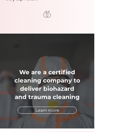
We are a certified
cleaning company to
deliver biohazard
and trauma cleaning
Learn more