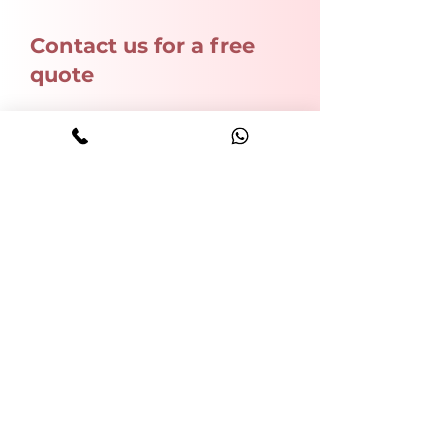
Contact us for a free
quote
Name
Phone
Email
Write a message