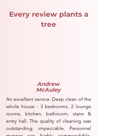
Every review plants a
tree
Andrew
McAuley
An excellent service. Deep clean of the
whole house - 3 bedrooms, 2 lounge
rooms, kitchen, bathroom, stairs &
entry hall. The quality of cleaning was
outstanding; impeccable. Personnel
manner was highly commendable.