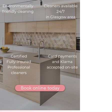
Environmentally
Cleaners available
friendly cleaning
24/7
in Glasgow area
Certified
Card payments
Fully-insured
and Klarna
Professional
accepted on-site
cleaners
Book online today