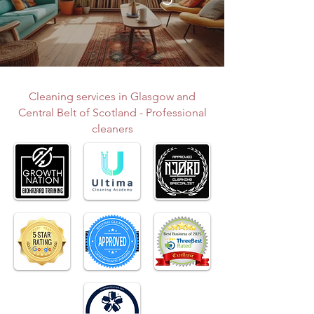
Cleaning services in Glasgow and
Central Belt of Scotland - Professional
cleaners