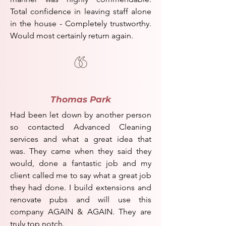
Total confidence in leaving staff alone
in the house - Completely trustworthy.
Would most certainly return again.
Thomas Park
Had been let down by another person
so contacted Advanced Cleaning
services and what a great idea that
was.
They came when they said they
would, done a fantastic job and my
client called me to say what a great job
they had done.
I build extensions and
renovate pubs and will use this
company AGAIN & AGAIN.
They are
truly top notch.