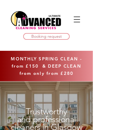
Booking request
MONTHLY SPRING CLEAN -
from £150 & DEEP CLEAN
from only from
£280
Trustworthy
and professional
cleaners in Glasgow